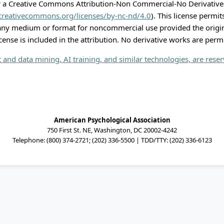
r a Creative Commons Attribution-Non Commercial-No Derivatives
/creativecommons.org/licenses/by-nc-nd/4.0
). This license permi
 any medium or format for noncommercial use provided the origi
icense is included in the attribution. No derivative works are perm
xt and data mining, AI training, and similar technologies, are rese
American Psychological Association
750 First St. NE, Washington, DC 20002-4242
Telephone: (800) 374-2721; (202) 336-5500 | TDD/TTY: (202) 336-6123