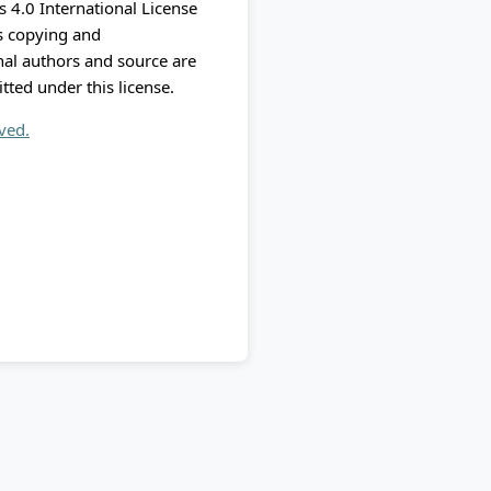
 4.0 International License
ts copying and
nal authors and source are
itted under this license.
rved.