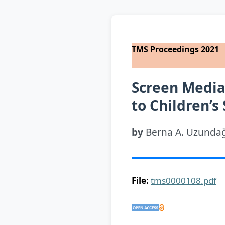
TMS Proceedings 2021
Screen Media 
to Children’s
by
Berna A. Uzundağ,
File:
tms0000108.pdf