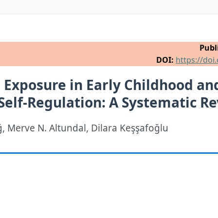
Publ
DOI:
https://do
Exposure in Early Childhood and
 Self-Regulation: A Systematic R
 Merve N. Altundal, Dilara Keşşafoğlu