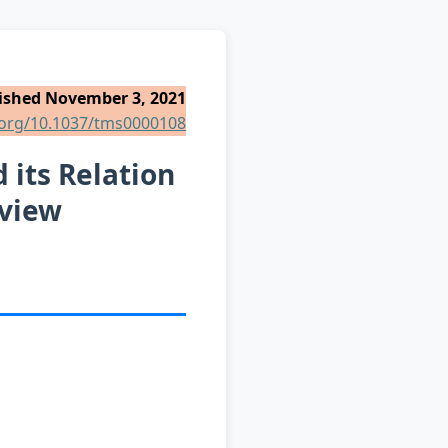
ished November 3, 2021
i.org/10.1037/tms0000108
 its Relation
eview