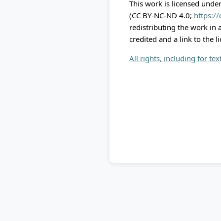
This work is licensed unde
(CC BY-NC-ND 4.0;
https:/
redistributing the work in
credited and a link to the l
All rights, including for te